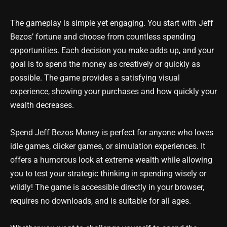
The gameplay is simple yet engaging. You start with Jeff
Bezos’ fortune and choose from countless spending
opportunities. Each decision you make adds up, and your
goal is to spend the money as creatively or quickly as
possible. The game provides a satisfying visual
experience, showing your purchases and how quickly your
wealth decreases.
Spend Jeff Bezos Money is perfect for anyone who loves
idle games, clicker games, or simulation experiences. It
offers a humorous look at extreme wealth while allowing
you to test your strategic thinking in spending wisely or
wildly! The game is accessible directly in your browser,
requires no downloads, and is suitable for all ages.