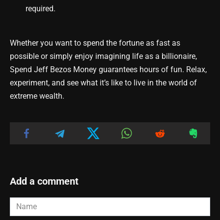
required.
Whether you want to spend the fortune as fast as
possible or simply enjoy imagining life as a billionaire,
Spend Jeff Bezos Money guarantees hours of fun. Relax,
experiment, and see what it’s like to live in the world of
extreme wealth.
Add a comment
Name
*