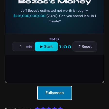
Fullscreen