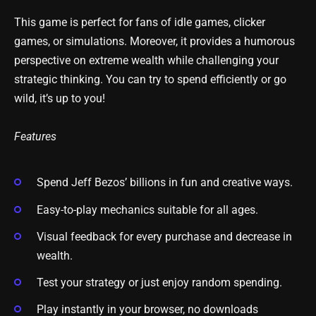
This game is perfect for fans of idle games, clicker
games, or simulations. Moreover, it provides a humorous
perspective on extreme wealth while challenging your
strategic thinking. You can try to spend efficiently or go
wild, it’s up to you!
Features
Spend Jeff Bezos’ billions in fun and creative ways.
Easy-to-play mechanics suitable for all ages.
Visual feedback for every purchase and decrease in
wealth.
Test your strategy or just enjoy random spending.
Play instantly in your browser, no downloads