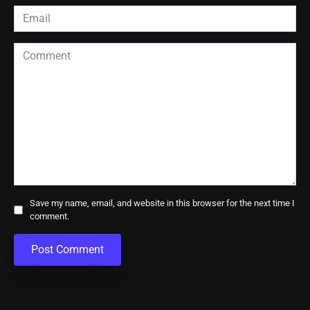
Email
*
Comment
Save my name, email, and website in this browser for the next time I
comment.