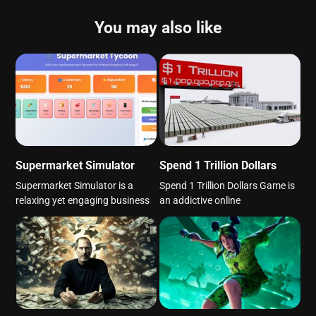
You may also like
Supermarket Simulator
Spend 1 Trillion Dollars
Supermarket Simulator is a
Spend 1 Trillion Dollars Game is
relaxing yet engaging business
an addictive online