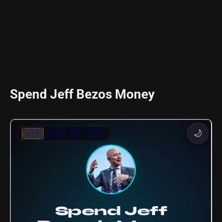
Spend Jeff Bezos Money