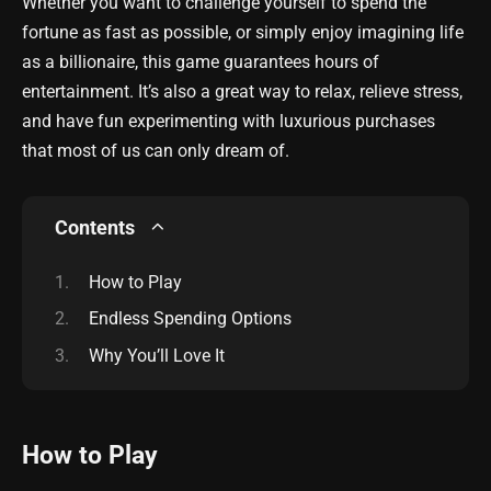
Whether you want to challenge yourself to spend the
fortune as fast as possible, or simply enjoy imagining life
as a billionaire, this game guarantees hours of
entertainment. It’s also a great way to relax, relieve stress,
and have fun experimenting with luxurious purchases
that most of us can only dream of.
Contents
How to Play
Endless Spending Options
Why You’ll Love It
How to Play