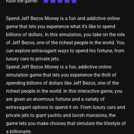
Rate the game!
Spend Jeff Bezos Money is a fun and addictive online
game that lets you experience what it’s like to spend
billions of dollars. In this simulation, you take on the role
of Jeff Bezos, one of the richest people in the world. You
can explore extravagant ways to spend his fortune, from
luxury cars to private jets.
Spend Jeff Bezos Money is a fun, addictive online
simulation game that lets you experience the thrill of
spending billions of dollars like Jeff Bezos, one of the
richest people in the world. In this interactive game, you
are given an enormous fortune and a variety of
extravagant options to spend it on. From luxury cars and
private jets to giant yachts and lavish mansions, the
game lets you make choices that simulate the lifestyle of
a billionaire.