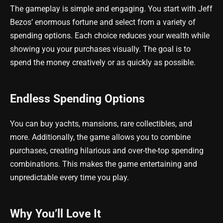
The gameplay is simple and engaging. You start with Jeff
Bezos’ enormous fortune and select from a variety of
spending options. Each choice reduces your wealth while
showing you your purchases visually. The goal is to
spend the money creatively or as quickly as possible.
Endless Spending Options
You can buy yachts, mansions, rare collectibles, and
more. Additionally, the game allows you to combine
purchases, creating hilarious and over-the-top spending
combinations. This makes the game entertaining and
unpredictable every time you play.
Why You’ll Love It