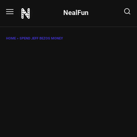
Skip
to
NealFun
content
HOME
»
SPEND JEFF BEZOS MONEY