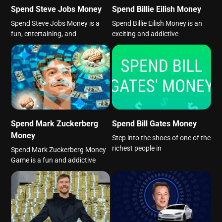
Spend Steve Jobs Money
Spend Billie Eilish Money
Spend Steve Jobs Money is a
Spend Billie Eilish Money is an
fun, entertaining, and
exciting and addictive
Spend Mark Zuckerberg
Spend Bill Gates Money
Money
Step into the shoes of one of the
richest people in
Spend Mark Zuckerberg Money
Game is a fun and addictive