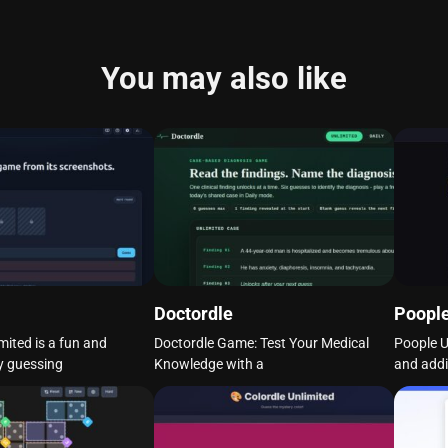
You may also like
Doctordle
Poople
mited is a fun and
Doctordle Game: Test Your Medical
Poople U
y guessing
Knowledge with a
and addi