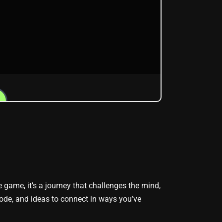
le game, it’s a journey that challenges the mind,
ode, and ideas to connect in ways you’ve