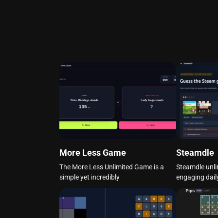
More Less Game
Steamdle
The More Less Unlimited Game is a
Steamdle unli
simple yet incredibly
engaging dail