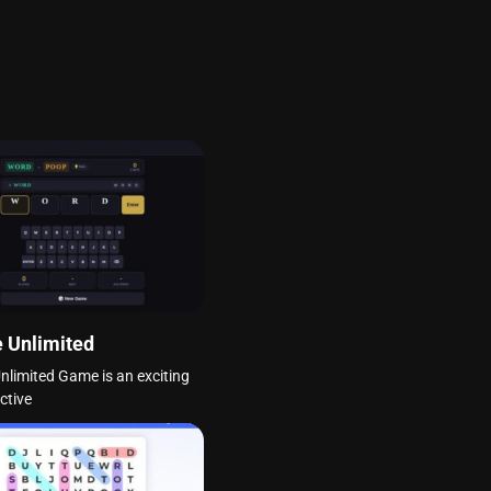
 Unlimited
nlimited Game is an exciting
ctive