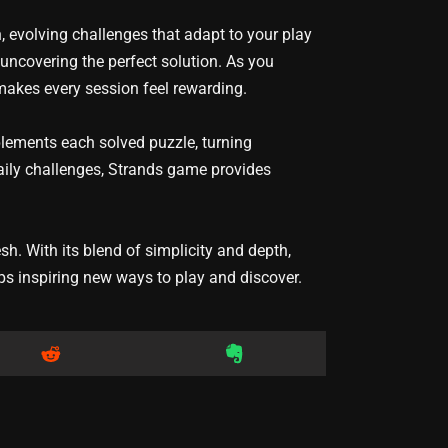
 evolving challenges that adapt to your play
 uncovering the perfect solution. As you
makes every session feel rewarding.
plements each solved puzzle, turning
 daily challenges, Strands game provides
. With its blend of simplicity and depth,
ps inspiring new ways to play and discover.