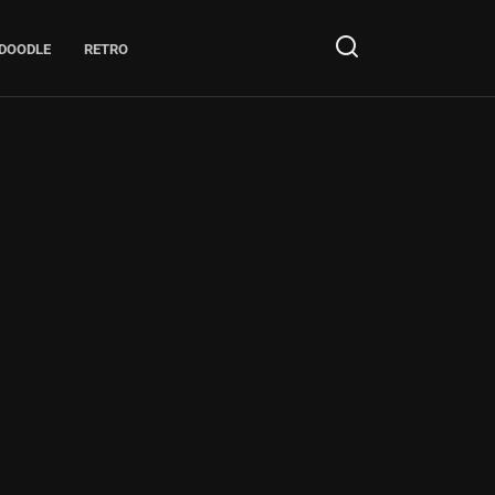
DOODLE
RETRO