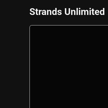
Strands Unlimited