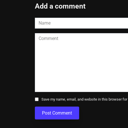
Add a comment
Name
*
Comment
Save my name, email, and website in this browser for