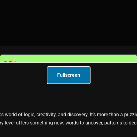
Fullscreen
ss world of logic, creativity, and discovery. It’s more than a puzz
y level offers something new: words to uncover, patterns to dec