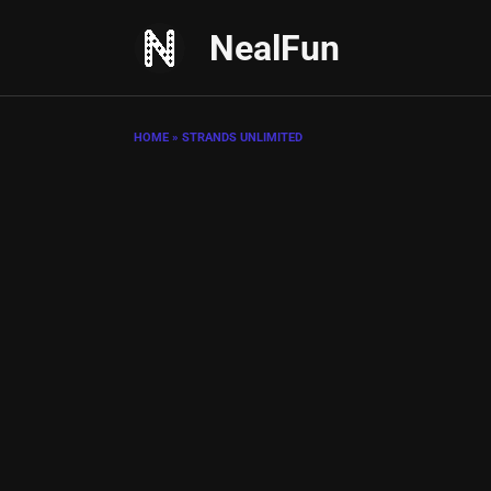
Skip
NealFun
to
content
HOME
»
STRANDS UNLIMITED