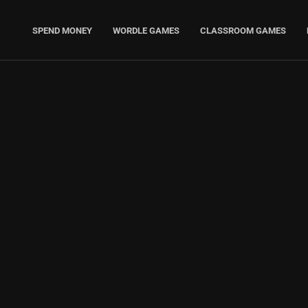
SPEND MONEY
WORDLE GAMES
CLASSROOM GAMES