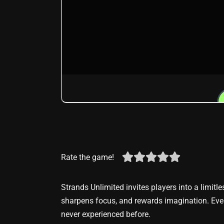
Rate the game!
Strands Unlimited invites players into a limitle
sharpens focus, and rewards imagination. Ever
never experienced before.