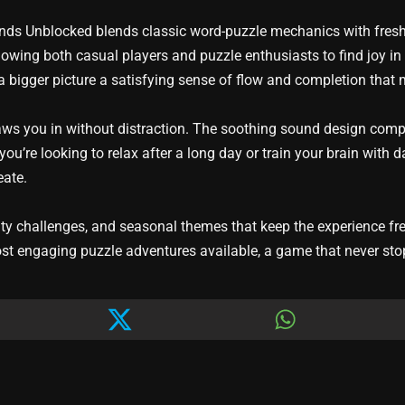
ands Unblocked blends classic word-puzzle mechanics with fresh,
llowing both casual players and puzzle enthusiasts to find joy in
a bigger picture a satisfying sense of flow and completion that 
raws you in without distraction. The soothing sound design com
ou’re looking to relax after a long day or train your brain with
eate.
 challenges, and seasonal themes that keep the experience fresh
st engaging puzzle adventures available, a game that never sto