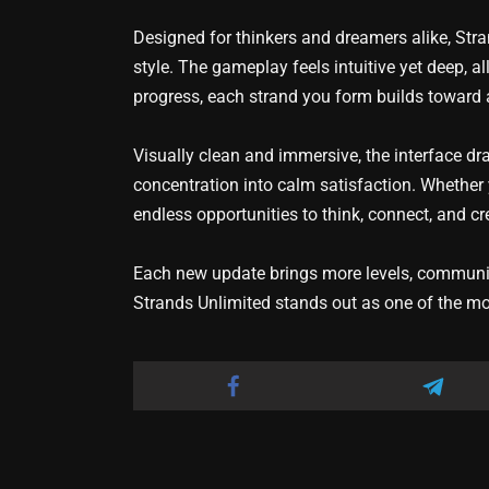
Designed for thinkers and dreamers alike, Str
style. The gameplay feels intuitive yet deep, a
progress, each strand you form builds toward 
Visually clean and immersive, the interface d
concentration into calm satisfaction. Whether y
endless opportunities to think, connect, and cr
Each new update brings more levels, community
Strands Unlimited stands out as one of the mo