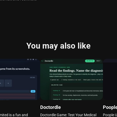
You may also like
Doctordle
Poople
mited is a fun and
Doctordle Game: Test Your Medical
Poople U