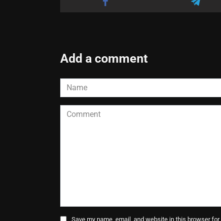
Add a comment
Name
*
Comment
Save my name, email, and website in this browser for