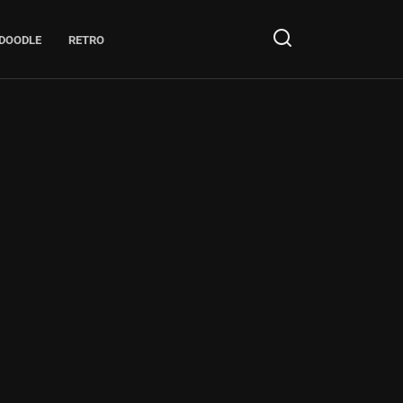
DOODLE
RETRO