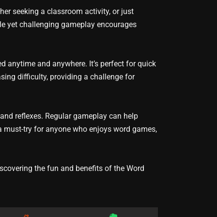
er seeking a classroom activity, or just
ple yet challenging gameplay encourages
d anytime and anywhere. It’s perfect for quick
ng difficulty, providing a challenge for
, and reflexes. Regular gameplay can help
’s a must-try for anyone who enjoys word games,
covering the fun and benefits of the Word