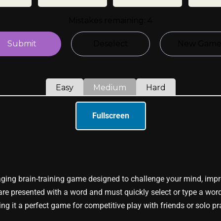
Fullscreen
ing brain-training game designed to challenge your mind, impr
 are presented with a word and must quickly select or type a word 
ng it a perfect game for competitive play with friends or solo pr