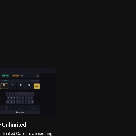
 Unlimited
nlimited Game is an exciting