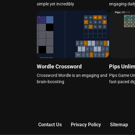
simple yet incredibly
engaging dail
Wordle Crossword
Pips Unlim
Crossword Wordle is an engaging and
Pips Game Unli
brain-boosting
fast-paced dig
Contact Us
Privacy Policy
Sitemap