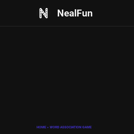
Skip
NealFun
to
content
HOME
»
WORD ASSOCIATION GAME