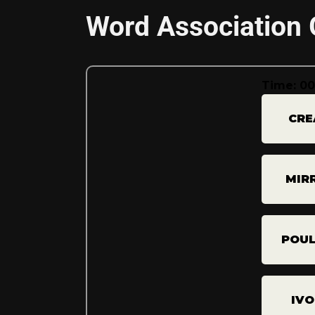
Word Association