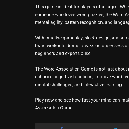
This game is ideal for players of all ages. Whe
someone who loves word puzzles, the Word Ass
mental agility, pattern recognition, and langua
With intuitive gameplay, sleek design, and a m
brain workouts during breaks or longer session
beginners and experts alike.
The Word Association Game is not just about pl
enhance cognitive functions, improve word reca
mental challenges, and interactive learning.
Play now and see how fast your mind can make
Association Game.