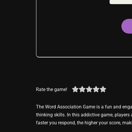
Rate the game!
The Word Association Game is a fun and engag
thinking skills. In this addictive game, players
faster you respond, the higher your score, maki