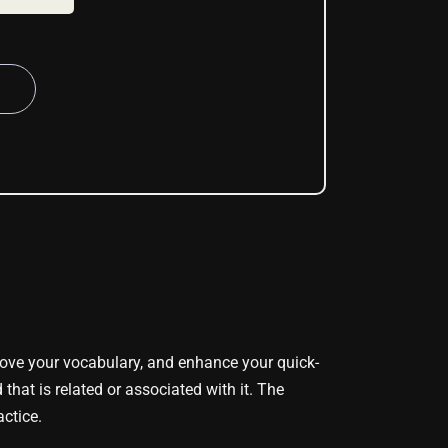
ove your vocabulary, and enhance your quick-
that is related or associated with it. The
actice.