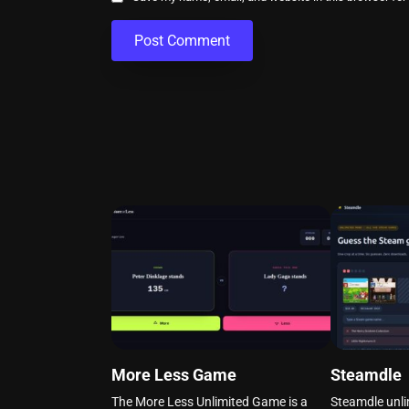
More Less Game
Steamdle
The More Less Unlimited Game is a
Steamdle unli