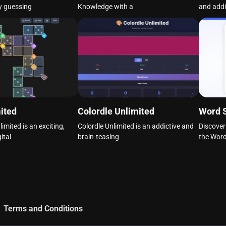
y guessing
Knowledge with a
and addi
ited
Colordle Unlimited
Word 
mited is an exciting,
Colordle Unlimited is an addictive and
Discover
ital
brain-teasing
the Wor
Terms and Conditions