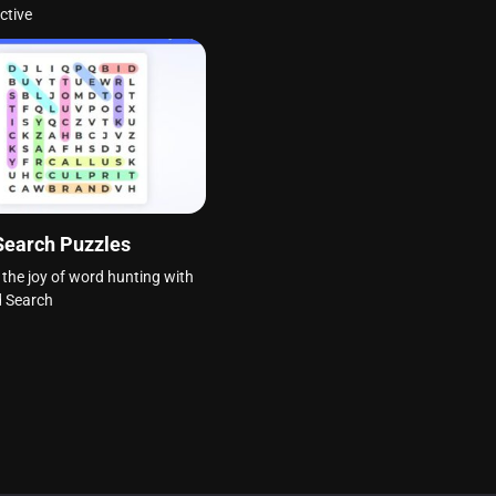
ctive
Search Puzzles
 the joy of word hunting with
d Search