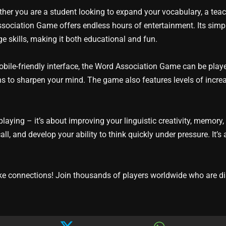
ther you are a student looking to expand your vocabulary, a teach
ociation Game offers endless hours of entertainment. Its sim
ge skills, making it both educational and fun.
obile-friendly interface, the Word Association Game can be playe
s to sharpen your mind. The game also features levels of increasi
aying – it’s about improving your linguistic creativity, memory
ll, and develop your ability to think quickly under pressure. It
 connections! Join thousands of players worldwide who are dis