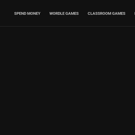
SPEND MONEY
WORDLE GAMES
CLASSROOM GAMES