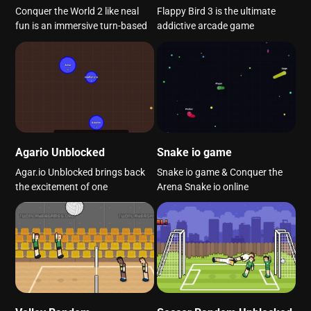
Conquer the World 2 like neal
Flappy Bird 3 is the ultimate
fun is an immersive turn-based
addictive arcade game
Agario Unblocked
Snake io game
Agar.io Unblocked brings back
Snake io game & Conquer the
the excitement of one
Arena Snake io online