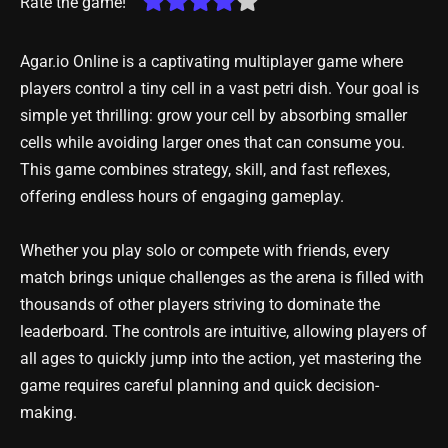
Rate the game!
Agar.io Online is a captivating multiplayer game where
players control a tiny cell in a vast petri dish. Your goal is
simple yet thrilling: grow your cell by absorbing smaller
cells while avoiding larger ones that can consume you.
This game combines strategy, skill, and fast reflexes,
offering endless hours of engaging gameplay.
Whether you play solo or compete with friends, every
match brings unique challenges as the arena is filled with
thousands of other players striving to dominate the
leaderboard. The controls are intuitive, allowing players of
all ages to quickly jump into the action, yet mastering the
game requires careful planning and quick decision-
making.