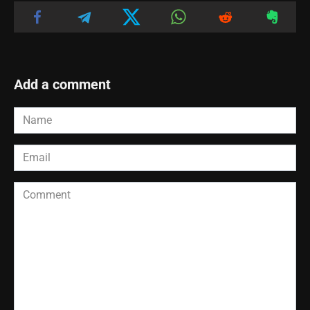
Add a comment
Name
*
Email
*
Comment