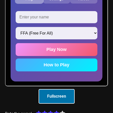
Fullscreen