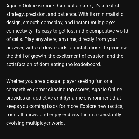
Agar.io Online is more than just a game; it’s a test of
strategy, precision, and patience. With its minimalistic
design, smooth gameplay, and instant multiplayer
connectivity, it’s easy to get lost in the competitive world
of cells. Play anywhere, anytime, directly from your
browser, without downloads or installations. Experience
the thrill of growth, the excitement of evasion, and the
satisfaction of dominating the leaderboard.
Whether you are a casual player seeking fun or a
competitive gamer chasing top scores, Agar.io Online
provides an addictive and dynamic environment that
keeps you coming back for more. Explore new tactics,
form alliances, and enjoy endless fun in a constantly
evolving multiplayer world.