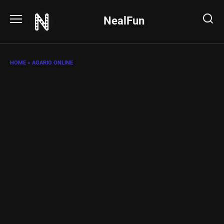
Skip
to
NealFun
content
HOME
»
AGARIO ONLINE