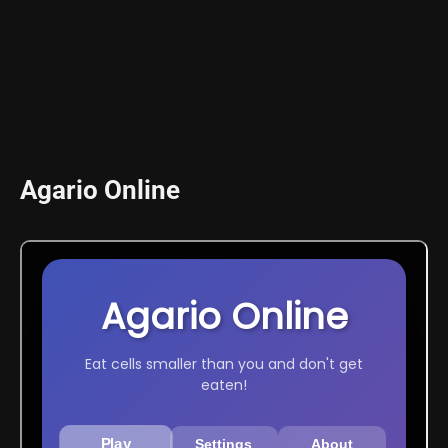
Agario Online