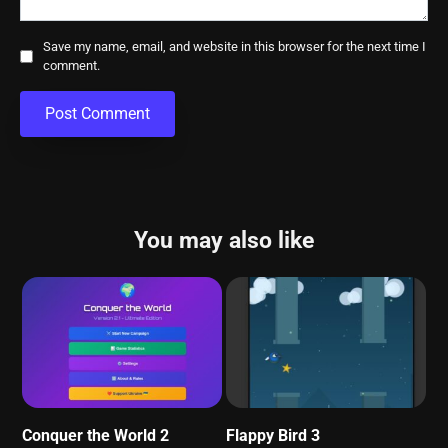
Save my name, email, and website in this browser for the next time I
comment.
You may also like
Conquer the World 2
Flappy Bird 3