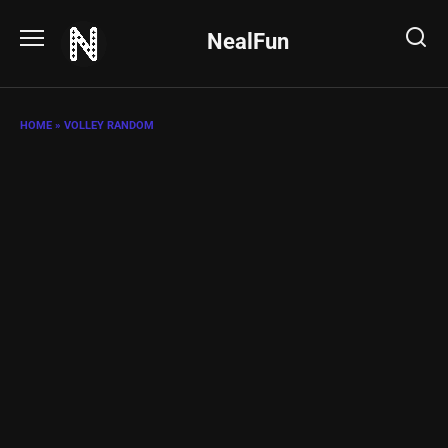
Skip
to
NealFun
content
HOME
»
VOLLEY RANDOM