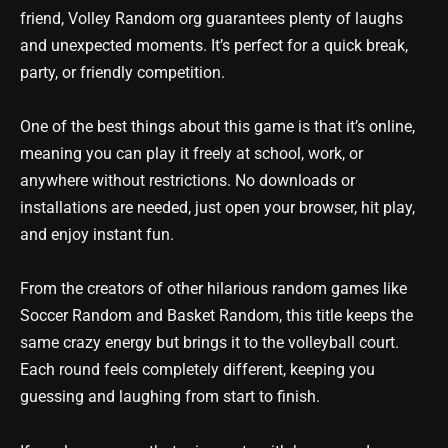
friend, Volley Random org guarantees plenty of laughs
and unexpected moments. It’s perfect for a quick break,
party, or friendly competition.
One of the best things about this game is that it’s online,
meaning you can play it freely at school, work, or
anywhere without restrictions. No downloads or
installations are needed, just open your browser, hit play,
and enjoy instant fun.
From the creators of other hilarious random games like
Soccer Random and Basket Random, this title keeps the
same crazy energy but brings it to the volleyball court.
Each round feels completely different, keeping you
guessing and laughing from start to finish.