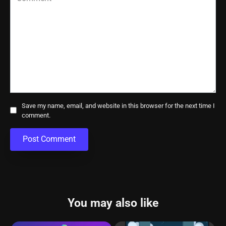
Save my name, email, and website in this browser for the next time I
comment.
You may also like