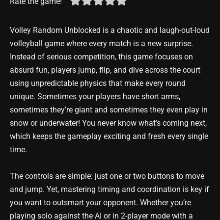
Rate the game!
Volley Random Unblocked is a chaotic and laugh-out-loud
volleyball game where every match is a new surprise.
Instead of serious competition, this game focuses on
absurd fun, players jump, flip, and dive across the court
using unpredictable physics that make every round
unique. Sometimes your players have short arms,
sometimes they’re giant and sometimes they even play in
snow or underwater! You never know what’s coming next,
which keeps the gameplay exciting and fresh every single
time.
The controls are simple: just one or two buttons to move
and jump. Yet, mastering timing and coordination is key if
you want to outsmart your opponent. Whether you’re
playing solo against the AI or in 2-player mode with a