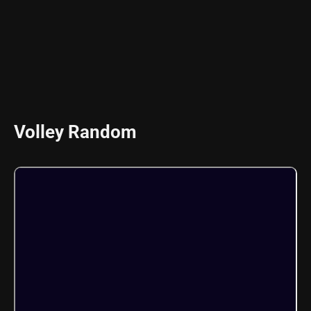
Volley Random