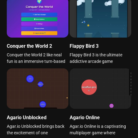
Conquer the World 2
Flappy Bird 3
Conquer the World 2 like neal
Flappy Bird 3 is the ultimate
fun is an immersive turn-based
addictive arcade game
Agario Unblocked
Agario Online
Agar.io Unblocked brings back
Agar.io Online is a captivating
the excitement of one
multiplayer game where