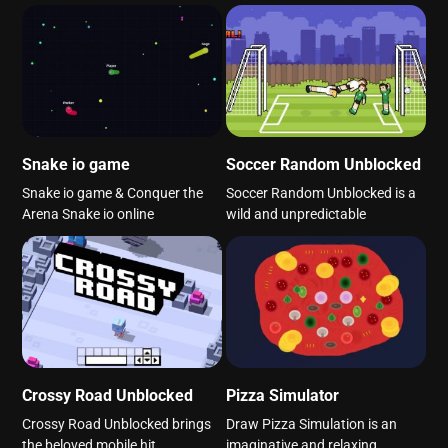
Snake io game
Soccer Random Unblocked
Snake io game & Conquer the
Soccer Random Unblocked is a
Arena Snake io online
wild and unpredictable
Crossy Road Unblocked
Pizza Simulator
Crossy Road Unblocked brings
Draw Pizza Simulation is an
the beloved mobile hit
imaginative and relaxing