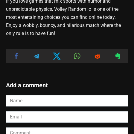
If you love games that mix sports with humor and
unpredictable physics, Volley Random io is one of the
most entertaining choices you can find online today.
Enjoy a wobbly, bouncy, and hilarious match where the
only rule is to have fun!
Add a comment
Name
*
Email
*
Comment